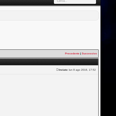
Precedente
|
Successivo
Inviato:
lun 8 ago 2016, 17:52