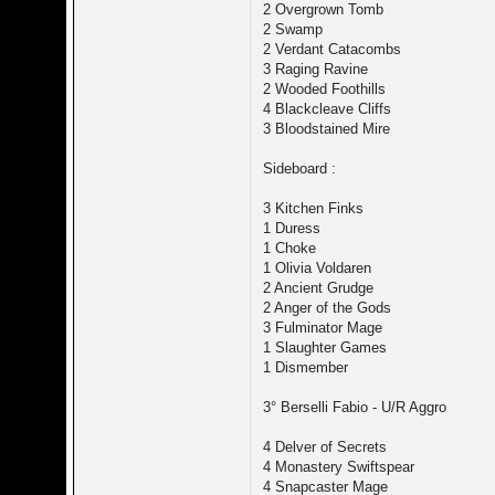
2 Overgrown Tomb
2 Swamp
2 Verdant Catacombs
3 Raging Ravine
2 Wooded Foothills
4 Blackcleave Cliffs
3 Bloodstained Mire
Sideboard :
3 Kitchen Finks
1 Duress
1 Choke
1 Olivia Voldaren
2 Ancient Grudge
2 Anger of the Gods
3 Fulminator Mage
1 Slaughter Games
1 Dismember
3° Berselli Fabio - U/R Aggro
4 Delver of Secrets
4 Monastery Swiftspear
4 Snapcaster Mage