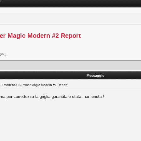
e
er Magic Modern #2 Report
io ]
Messaggio
l. +Modena+ Summer Magic Modern #2 Report
 ma per correttezza la griglia garantita è stata mantenuta !