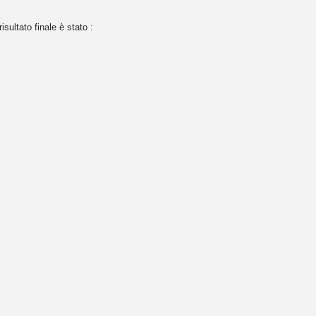
risultato finale è stato :