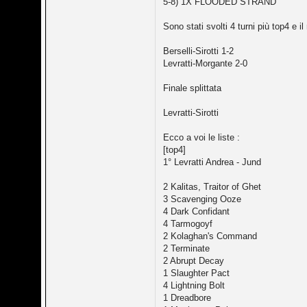
5-8) 1X FLOODED STRAND
Sono stati svolti 4 turni più top4 e il 
Berselli-Sirotti 1-2
Levratti-Morgante 2-0
Finale splittata
Levratti-Sirotti
Ecco a voi le liste :
[top4]
1° Levratti Andrea - Jund
2 Kalitas, Traitor of Ghet
3 Scavenging Ooze
4 Dark Confidant
4 Tarmogoyf
2 Kolaghan's Command
2 Terminate
2 Abrupt Decay
1 Slaughter Pact
4 Lightning Bolt
1 Dreadbore