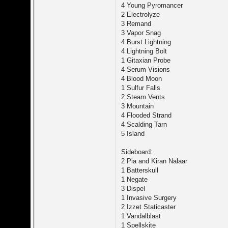
4 Young Pyromancer
2 Electrolyze
3 Remand
3 Vapor Snag
4 Burst Lightning
4 Lightning Bolt
1 Gitaxian Probe
4 Serum Visions
4 Blood Moon
1 Sulfur Falls
2 Steam Vents
3 Mountain
4 Flooded Strand
4 Scalding Tarn
5 Island
Sideboard:
2 Pia and Kiran Nalaar
1 Batterskull
1 Negate
3 Dispel
1 Invasive Surgery
2 Izzet Staticaster
1 Vandalblast
1 Spellskite