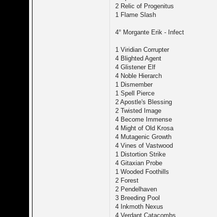
2 Relic of Progenitus
1 Flame Slash
4° Morgante Erik - Infect
1 Viridian Corrupter
4 Blighted Agent
4 Glistener Elf
4 Noble Hierarch
1 Dismember
1 Spell Pierce
2 Apostle's Blessing
2 Twisted Image
4 Become Immense
4 Might of Old Krosa
4 Mutagenic Growth
4 Vines of Vastwood
1 Distortion Strike
4 Gitaxian Probe
1 Wooded Foothills
2 Forest
2 Pendelhaven
3 Breeding Pool
4 Inkmoth Nexus
4 Verdant Catacombs