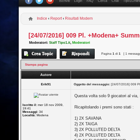
Iscriviti
Login
FAQ
Cerca
Chat
Tipo1Onlin
Indice
‹
Report
‹
Risultati Modern
[24/07/2016] 009 Pl. +Modena+ Summ
Moderatori:
Staff Tipo1.it
,
Moderatori
Pagina
1
di
1
[ 1 messagg
Stampa pagina
Autore
Erik91
Oggetto del messaggio:
[24/07/2016] 009 P
Questa volta solo 9 giocatori al via,
Iscritto il:
mer 18 nov 2009,
Ricapitolando i premi sono stati :
19:41
Messaggi:
34
Località:
Modena
1) 2X SAVANA
2) 2X TAIGA
3) 2X POLLUTED DELTA
4) 2X POLLUTED DELTA