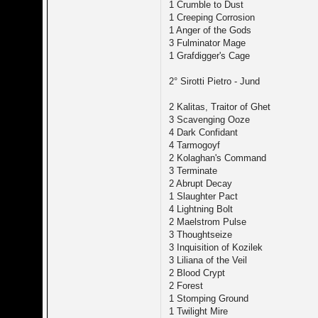
1 Crumble to Dust
1 Creeping Corrosion
1 Anger of the Gods
3 Fulminator Mage
1 Grafdigger's Cage
2° Sirotti Pietro - Jund
2 Kalitas, Traitor of Ghet
3 Scavenging Ooze
4 Dark Confidant
4 Tarmogoyf
2 Kolaghan's Command
3 Terminate
2 Abrupt Decay
1 Slaughter Pact
4 Lightning Bolt
2 Maelstrom Pulse
3 Thoughtseize
3 Inquisition of Kozilek
3 Liliana of the Veil
2 Blood Crypt
2 Forest
1 Stomping Ground
1 Twilight Mire