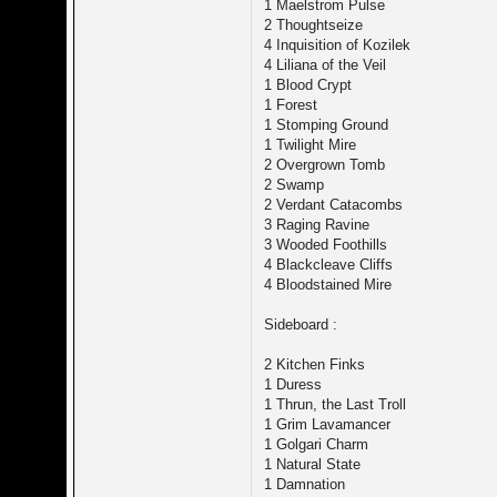
1 Maelstrom Pulse
2 Thoughtseize
4 Inquisition of Kozilek
4 Liliana of the Veil
1 Blood Crypt
1 Forest
1 Stomping Ground
1 Twilight Mire
2 Overgrown Tomb
2 Swamp
2 Verdant Catacombs
3 Raging Ravine
3 Wooded Foothills
4 Blackcleave Cliffs
4 Bloodstained Mire
Sideboard :
2 Kitchen Finks
1 Duress
1 Thrun, the Last Troll
1 Grim Lavamancer
1 Golgari Charm
1 Natural State
1 Damnation