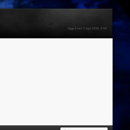
Oggi è ven 7 ago 2026, 6:53