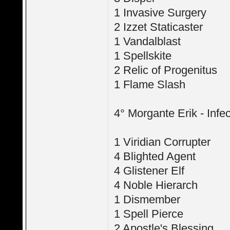
1 Invasive Surgery
2 Izzet Staticaster
1 Vandalblast
1 Spellskite
2 Relic of Progenitus
1 Flame Slash
4° Morgante Erik - Infec
1 Viridian Corrupter
4 Blighted Agent
4 Glistener Elf
4 Noble Hierarch
1 Dismember
1 Spell Pierce
2 Apostle's Blessing