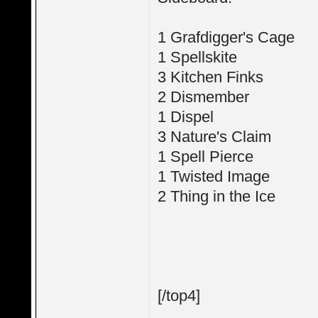
1 Grafdigger's Cage
1 Spellskite
3 Kitchen Finks
2 Dismember
1 Dispel
3 Nature's Claim
1 Spell Pierce
1 Twisted Image
2 Thing in the Ice
[/top4]