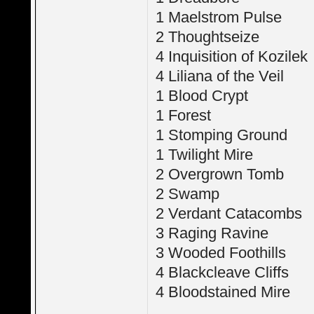
1 Maelstrom Pulse
2 Thoughtseize
4 Inquisition of Kozilek
4 Liliana of the Veil
1 Blood Crypt
1 Forest
1 Stomping Ground
1 Twilight Mire
2 Overgrown Tomb
2 Swamp
2 Verdant Catacombs
3 Raging Ravine
3 Wooded Foothills
4 Blackcleave Cliffs
4 Bloodstained Mire