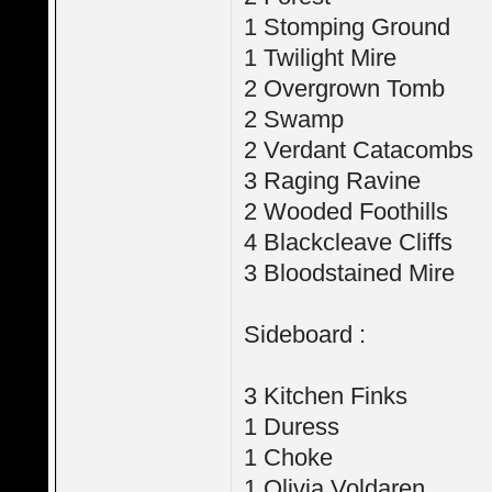
1 Stomping Ground
1 Twilight Mire
2 Overgrown Tomb
2 Swamp
2 Verdant Catacombs
3 Raging Ravine
2 Wooded Foothills
4 Blackcleave Cliffs
3 Bloodstained Mire
Sideboard :
3 Kitchen Finks
1 Duress
1 Choke
1 Olivia Voldaren