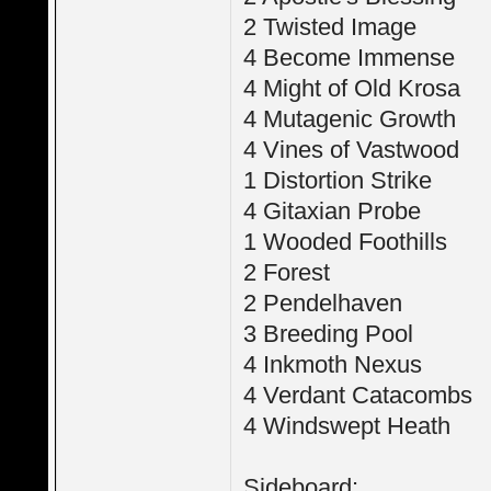
2 Twisted Image
4 Become Immense
4 Might of Old Krosa
4 Mutagenic Growth
4 Vines of Vastwood
1 Distortion Strike
4 Gitaxian Probe
1 Wooded Foothills
2 Forest
2 Pendelhaven
3 Breeding Pool
4 Inkmoth Nexus
4 Verdant Catacombs
4 Windswept Heath
Sideboard: