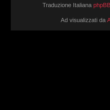
Traduzione Italiana
phpBBI
Ad visualizzati da