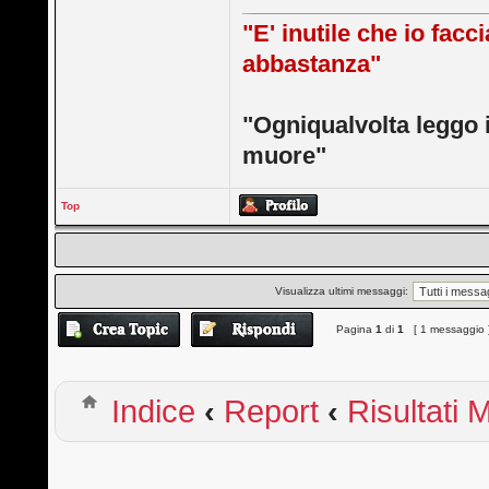
"E' inutile che io facc
abbastanza"
"Ogniqualvolta leggo 
muore"
Top
Visualizza ultimi messaggi:
Pagina
1
di
1
[ 1 messaggio 
Indice
‹
Report
‹
Risultati