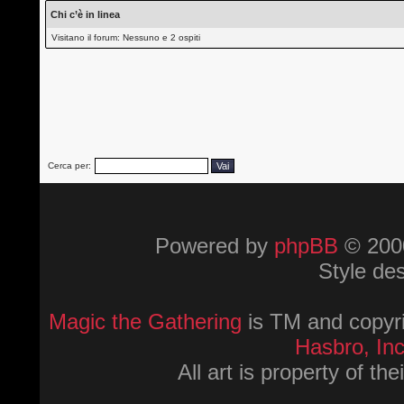
Chi c’è in linea
Visitano il forum: Nessuno e 2 ospiti
Cerca per:
Powered by
phpBB
© 2000
Style de
Magic the Gathering
is TM and copyri
Hasbro, Inc
All art is property of th