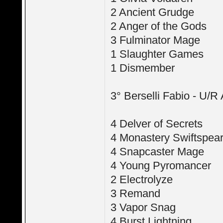
2 Ancient Grudge
2 Anger of the Gods
3 Fulminator Mage
1 Slaughter Games
1 Dismember
3° Berselli Fabio - U/R
4 Delver of Secrets
4 Monastery Swiftspea
4 Snapcaster Mage
4 Young Pyromancer
2 Electrolyze
3 Remand
3 Vapor Snag
4 Burst Lightning