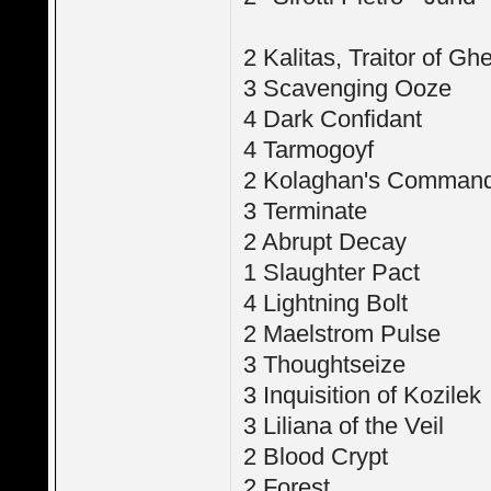
2 Kalitas, Traitor of Ghe
3 Scavenging Ooze
4 Dark Confidant
4 Tarmogoyf
2 Kolaghan's Comman
3 Terminate
2 Abrupt Decay
1 Slaughter Pact
4 Lightning Bolt
2 Maelstrom Pulse
3 Thoughtseize
3 Inquisition of Kozilek
3 Liliana of the Veil
2 Blood Crypt
2 Forest