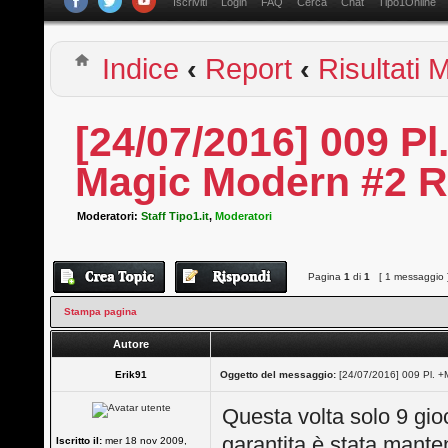
Iscriviti
Login
FAQ
Cerca
Chat
Tipo1Online
Indice
‹
Report
‹
Risultati
[24/07/2016] 009 
Magic Modern #2 R
Moderatori:
Staff Tipo1.it
,
Moderatori
Pagina
1
di
1
[ 1 messaggio 
Stampa pagina
Autore
Erik91
Oggetto del messaggio:
[24/07/2016] 009 Pl. 
Questa volta solo 9 gioc
garantita è stata mante
Iscritto il:
mer 18 nov 2009,