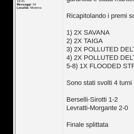
19:41
Messaggi:
34
Località:
Modena
Ricapitolando i premi so
1) 2X SAVANA
2) 2X TAIGA
3) 2X POLLUTED DEL
4) 2X POLLUTED DEL
5-8) 1X FLOODED S
Sono stati svolti 4 turni 
Berselli-Sirotti 1-2
Levratti-Morgante 2-0
Finale splittata