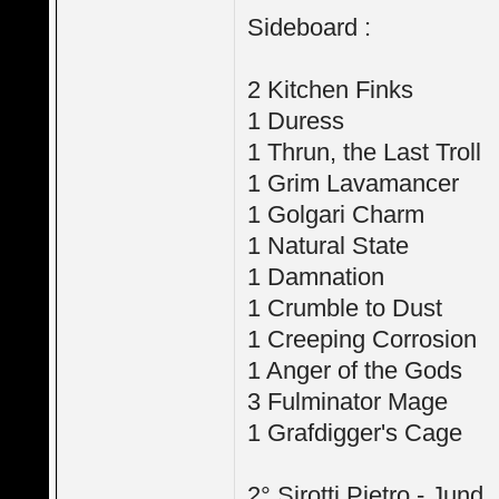
Sideboard :
2 Kitchen Finks
1 Duress
1 Thrun, the Last Troll
1 Grim Lavamancer
1 Golgari Charm
1 Natural State
1 Damnation
1 Crumble to Dust
1 Creeping Corrosion
1 Anger of the Gods
3 Fulminator Mage
1 Grafdigger's Cage
2° Sirotti Pietro - Jund