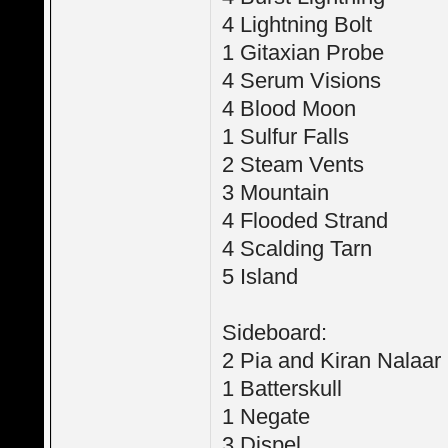
4 Lightning Bolt
1 Gitaxian Probe
4 Serum Visions
4 Blood Moon
1 Sulfur Falls
2 Steam Vents
3 Mountain
4 Flooded Strand
4 Scalding Tarn
5 Island
Sideboard:
2 Pia and Kiran Nalaar
1 Batterskull
1 Negate
3 Dispel