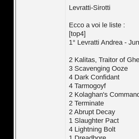
Levratti-Sirotti
Ecco a voi le liste :
[top4]
1° Levratti Andrea - Ju
2 Kalitas, Traitor of Ghe
3 Scavenging Ooze
4 Dark Confidant
4 Tarmogoyf
2 Kolaghan's Comman
2 Terminate
2 Abrupt Decay
1 Slaughter Pact
4 Lightning Bolt
1 Dreadbore