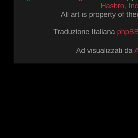
Hasbro, Inc
All art is property of th
Traduzione Italiana
phpBBI
Ad visualizzati da