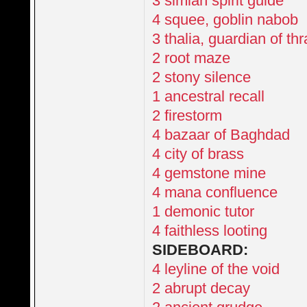
3 simian spirit guide
4 squee, goblin nabob
3 thalia, guardian of th
2 root maze
2 stony silence
1 ancestral recall
2 firestorm
4 bazaar of Baghdad
4 city of brass
4 gemstone mine
4 mana confluence
1 demonic tutor
4 faithless looting
SIDEBOARD:
4 leyline of the void
2 abrupt decay