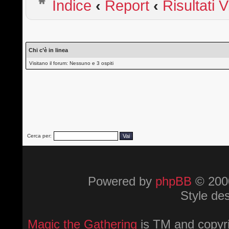
Indice
‹
Report
‹
Risultati 
Chi c’è in linea
Visitano il forum: Nessuno e 3 ospiti
Cerca per:
Powered by
phpBB
© 2000
Style de
Magic the Gathering
is TM and copyri