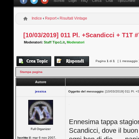
Iscriviti
Login
FAQ
Cerca
Chat
Tipo1Online
Indice
‹
Report
‹
Risultati Vintage
[10/03/2019] 011 Pl. +Scandicci + T1T #
Moderatori:
Staff Tipo1.it
,
Moderatori
Pagina
1
di
1
[ 1 messaggio 
Stampa pagina
Autore
jessica
Oggetto del messaggio:
[10/03/2019] 011 Pl. +
Ennesima tappa stagiona
Scandicci, dove il buo
Full Organizer
Iscritto il:
mar 6 nov 2007,