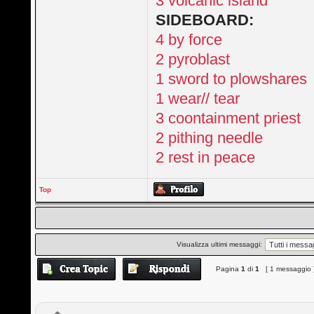
3 volcanic island
SIDEBOARD:
4 by force
2 pyroblast
1 sword to plowshares
1 wear// tear
3 coontainment priest
2 pithing needle
2 rest in peace
Top
Visualizza ultimi messaggi:
Pagina
1
di
1
[ 1 messaggio 