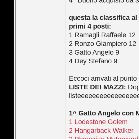
4^ Buono acquisto da 3
questa la classifica al
primi 4 posti:
1 Ramagli Raffaele 12
2 Ronzo Giampiero 12
3 Gatto Angelo 9
4 Dey Stefano 9
Eccoci arrivati al pun
LISTE DEI MAZZI:
Dopo
listeeeeeeeeeeeeeeee
1^ Gatto Angelo con
1 Lodestone Golem
2 Hangarback Walker