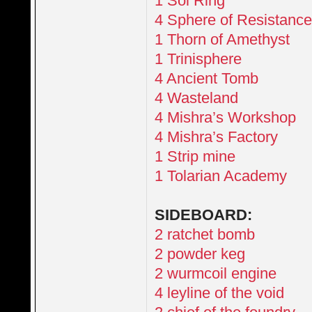
1 Sol Ring
4 Sphere of Resistanc
1 Thorn of Amethyst
1 Trinisphere
4 Ancient Tomb
4 Wasteland
4 Mishra’s Workshop
4 Mishra’s Factory
1 Strip mine
1 Tolarian Academy
SIDEBOARD:
2 ratchet bomb
2 powder keg
2 wurmcoil engine
4 leyline of the void