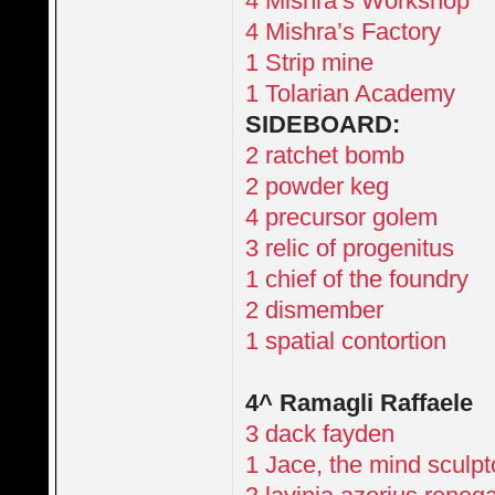
4 Mishra’s Workshop
4 Mishra’s Factory
1 Strip mine
1 Tolarian Academy
SIDEBOARD:
2 ratchet bomb
2 powder keg
4 precursor golem
3 relic of progenitus
1 chief of the foundry
2 dismember
1 spatial contortion
4^ Ramagli Raffaele
3 dack fayden
1 Jace, the mind sculpt