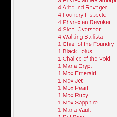
3 Phyrexian Metamorp
4 Arbound Ravager
4 Foundry Inspector
4 Phyrexian Revoker
4 Steel Overseer
4 Walking Ballista
1 Chief of the Foundry
1 Black Lotus
1 Chalice of the Void
1 Mana Crypt
1 Mox Emerald
1 Mox Jet
1 Mox Pearl
1 Mox Ruby
1 Mox Sapphire
1 Mana Vault