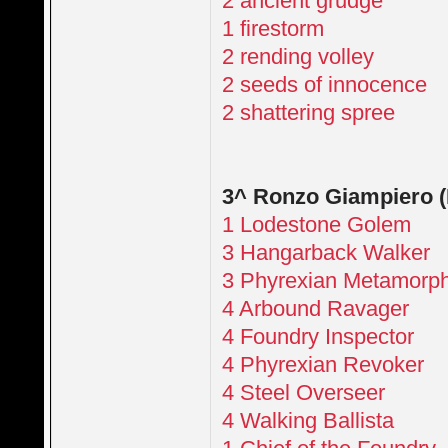
2 ancient grudge
1 firestorm
2 rending volley
2 seeds of innocence
2 shattering spree
3^ Ronzo Giampiero 
1 Lodestone Golem
3 Hangarback Walker
3 Phyrexian Metamorp
4 Arbound Ravager
4 Foundry Inspector
4 Phyrexian Revoker
4 Steel Overseer
4 Walking Ballista