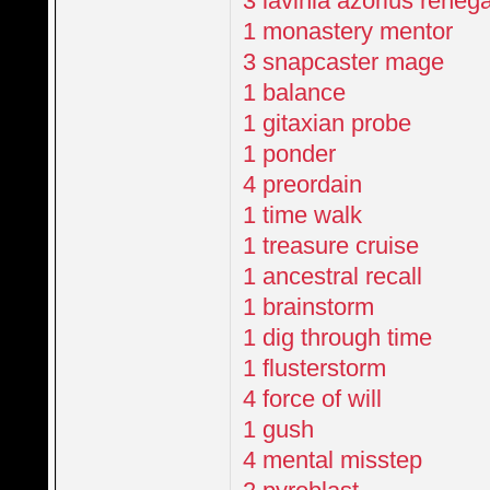
3 lavinia azorius reneg
1 monastery mentor
3 snapcaster mage
1 balance
1 gitaxian probe
1 ponder
4 preordain
1 time walk
1 treasure cruise
1 ancestral recall
1 brainstorm
1 dig through time
1 flusterstorm
4 force of will
1 gush
4 mental misstep