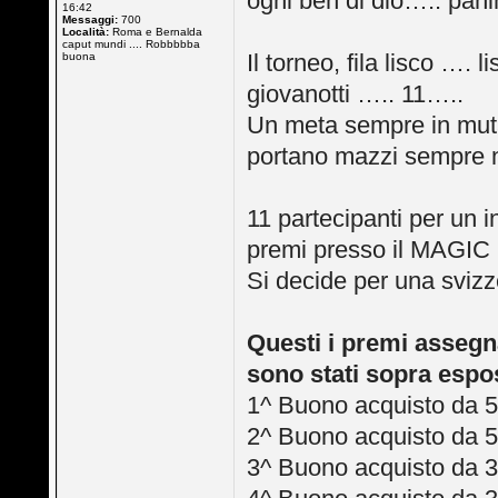
ogni ben di dio….. panin
16:42
Messaggi:
700
Località:
Roma e Bernalda
caput mundi .... Robbbbba
Il torneo, fila lisco ….
buona
giovanotti ….. 11…..
Un meta sempre in muta
portano mazzi sempre 
11 partecipanti per un 
premi presso il MAG
Si decide per una svizz
Questi i premi assegnat
sono stati sopra espos
1^ Buono acquisto da 5
2^ Buono acquisto da 5
3^ Buono acquisto da 3