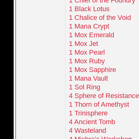
1 Chief of the Foundry
1 Black Lotus
1 Chalice of the Void
1 Mana Crypt
1 Mox Emerald
1 Mox Jet
1 Mox Pearl
1 Mox Ruby
1 Mox Sapphire
1 Mana Vault
1 Sol Ring
4 Sphere of Resistanc
1 Thorn of Amethyst
1 Trinisphere
4 Ancient Tomb
4 Wasteland