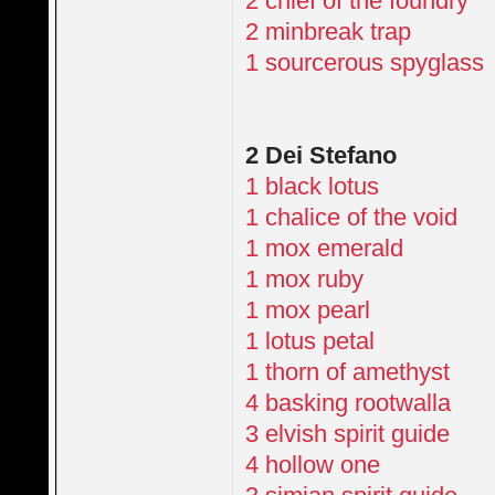
2 chief of the foundry
2 minbreak trap
1 sourcerous spyglass
2 Dei Stefano
1 black lotus
1 chalice of the void
1 mox emerald
1 mox ruby
1 mox pearl
1 lotus petal
1 thorn of amethyst
4 basking rootwalla
3 elvish spirit guide
4 hollow one