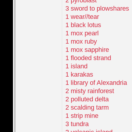
2 pyroblast
3 sword to plowshares
1 wear//tear
1 black lotus
1 mox pearl
1 mox ruby
1 mox sapphire
1 flooded strand
1 island
1 karakas
1 library of Alexandria
2 misty rainforest
2 polluted delta
2 scalding tarm
1 strip mine
3 tundra